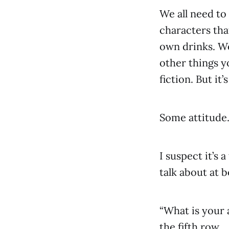
We all need to
characters tha
own drinks. We
other things yo
fiction. But it
Some attitude
I suspect it’s 
talk about at 
“What is your 
the fifth row.