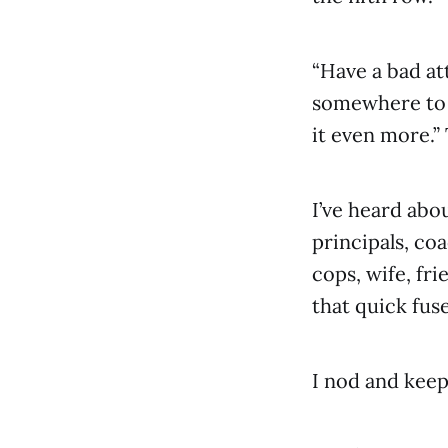
“Have a bad at
somewhere to 
it even more.”
I’ve heard abo
principals, co
cops, wife, fr
that quick fuse
I nod and keep