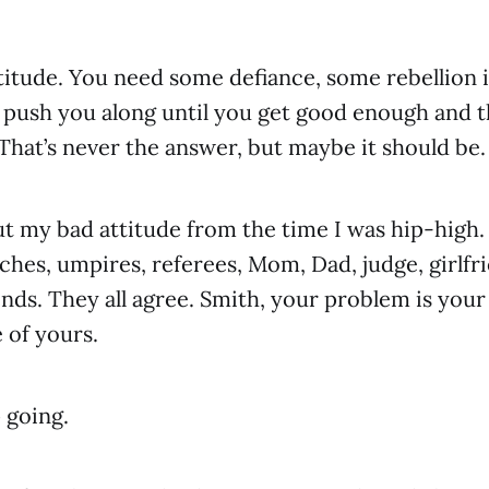
titude. You need some defiance, some rebellion 
push you along until you get good enough and th
 That’s never the answer, but maybe it should be.
ut my bad attitude from the time I was hip-high.
aches, umpires, referees, Mom, Dad, judge, girlfr
iends. They all agree. Smith, your problem is your
 of yours.
 going.