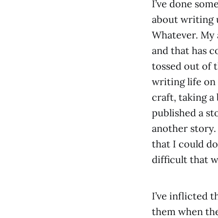
I’ve done som
about writing
Whatever. My 
and that has c
tossed out of 
writing life on
craft, taking 
published a st
another story.
that I could d
difficult that
I’ve inflicted 
them when they