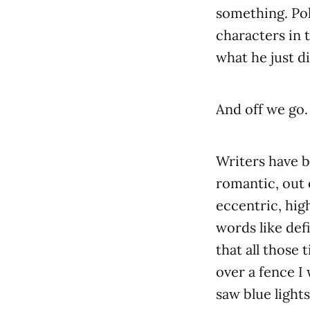
something. Pok
characters in 
what he just d
And off we go.
Writers have be
romantic, out o
eccentric, hig
words like defi
that all those
over a fence I
saw blue lights