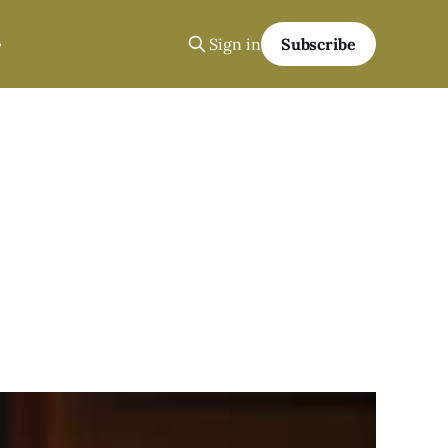
Sign in
Subscribe