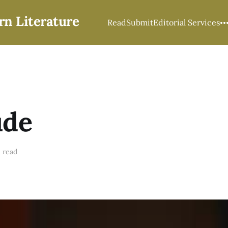
rn Literature
Read
Submit
Editorial Services
ude
 read