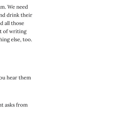
eam. We need
nd drink their
d all those
t of writing
hing else, too.
 you hear them
nt asks from