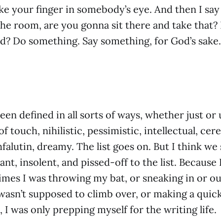
e your finger in somebody’s eye. And then I say
the room, are you gonna sit there and take that?
id? Do something. Say something, for God’s sake.
en defined in all sorts of ways, whether just or 
f touch, nihilistic, pessimistic, intellectual, cere
hfalutin, dreamy. The list goes on. But I think we
ant, insolent, and pissed-off to the list. Because 
 times I was throwing my bat, or sneaking in or ou
 wasn’t supposed to climb over, or making a quick
, I was only prepping myself for the writing life.