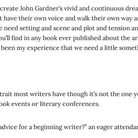
 create John Gardner’s vivid and continuous dr
t have their own voice and walk their own way a
 need setting and scene and plot and tension an
u’ll find in any book ever published about the ar
’s been my experience that we need a little somet
.
a trait most writers have though it’s not the one
book events or literary conferences.
advice for a beginning writer?” an eager attenda