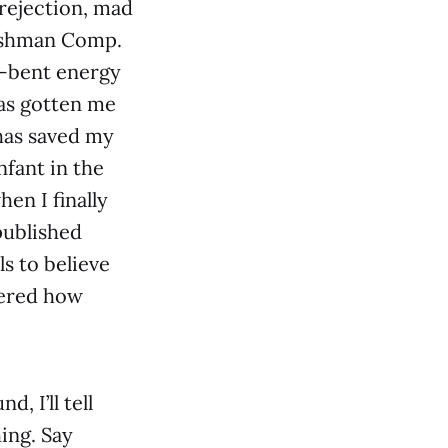
rejection, mad
reshman Comp.
l-bent energy
has gotten me
 has saved my
nfant in the
en I finally
published
s to believe
vered how
, I’ll tell
ing. Say