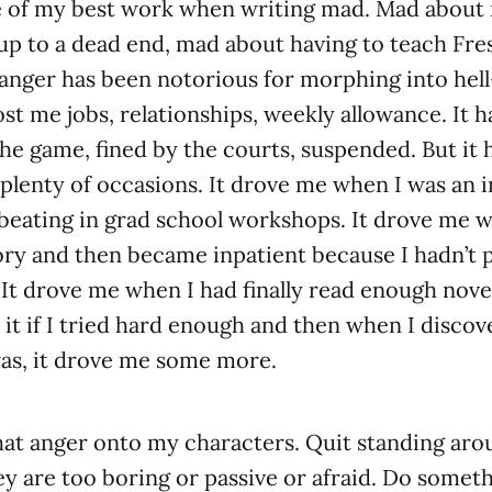
e of my best work when writing mad. Mad about 
 up to a dead end, mad about having to teach F
anger has been notorious for morphing into hel
ost me jobs, relationships, weekly allowance. It 
the game, fined by the courts, suspended. But it
 plenty of occasions. It drove me when I was an i
a beating in grad school workshops. It drove me wh
ory and then became inpatient because I hadn’t 
 It drove me when I had finally read enough novel
o it if I tried hard enough and then when I disco
 was, it drove me some more.
that anger onto my characters. Quit standing around
 are too boring or passive or afraid. Do someth