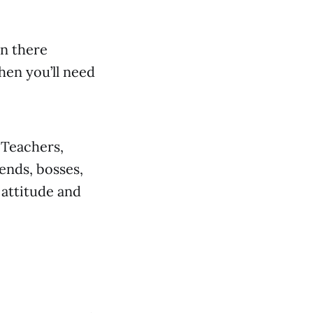
in there
en you’ll need
 Teachers,
iends, bosses,
 attitude and