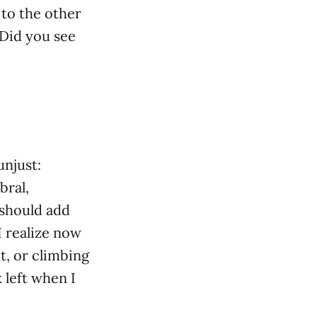
 to the other
 Did you see
unjust:
bral,
 should add
I realize now
t, or climbing
 left when I