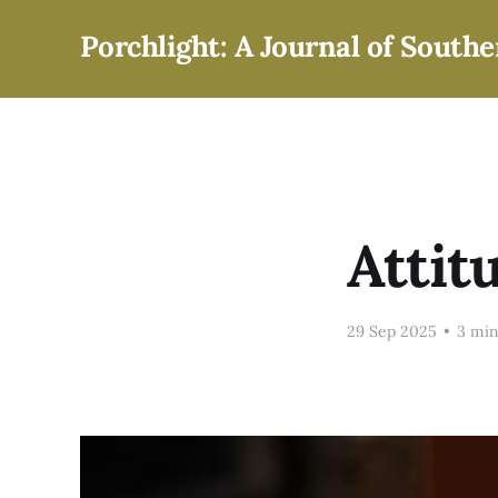
Porchlight: A Journal of Southe
Attit
29 Sep 2025
•
3 min