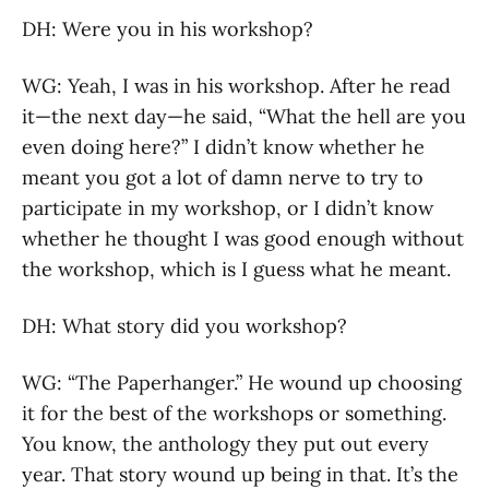
DH: Were you in his workshop?
WG: Yeah, I was in his workshop. After he read
it—the next day—he said, “What the hell are you
even doing here?” I didn’t know whether he
meant you got a lot of damn nerve to try to
participate in my workshop, or I didn’t know
whether he thought I was good enough without
the workshop, which is I guess what he meant.
DH: What story did you workshop?
WG: “The Paperhanger.” He wound up choosing
it for the best of the workshops or something.
You know, the anthology they put out every
year. That story wound up being in that. It’s the