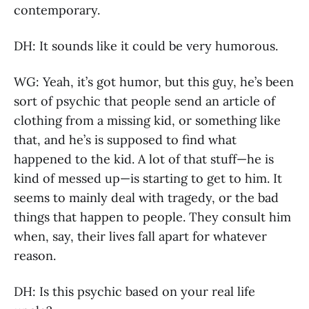
contemporary.
DH: It sounds like it could be very humorous.
WG: Yeah, it’s got humor, but this guy, he’s been
sort of psychic that people send an article of
clothing from a missing kid, or something like
that, and he’s is supposed to find what
happened to the kid. A lot of that stuff—he is
kind of messed up—is starting to get to him. It
seems to mainly deal with tragedy, or the bad
things that happen to people. They consult him
when, say, their lives fall apart for whatever
reason.
DH: Is this psychic based on your real life