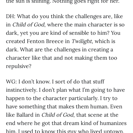
the sun is shining. Nothing goes right for her.
DH: What do you think the challenges are, like
in
Child of God
, where the main character is so
dark, yet you are kind of sensible to him? You
created Fenton Breece in
Twilight
, which is
dark. What are the challenges in creating a
character like that and not making them too
repulsive?
WG: I don’t know. I sort of do that stuff
instinctively. I don’t plan what I’m going to have
happen to the character particularly. I try to
have something that makes them human. Even
like Ballard in
Child of God
, that scene at the
end where he got that dream kind of humanizes
him. I used to know this guy who lived uptown.