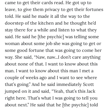
came to get their cards read. He got up to
leave, to give them privacy to get their fortunes
told. He said he made it all the way to the
doorstep of the kitchen and he thought he’d
stay there for a while and listen to what they
said. He said he [the psychic] was telling some
woman about some job she was going to get or
some good fortune that was going to come her
way. She said, “Naw, naw...I don’t care anything
about none of that. I want to know about this
man. I want to know about this man I met a
couple of weeks ago and I want to see where
that’s going.” And he said immediately Scott
jumped on it and said, “Yeah, that’s this Jack
right here. That’s what I was going to tell you
about next.” He said that he [the psychic] told