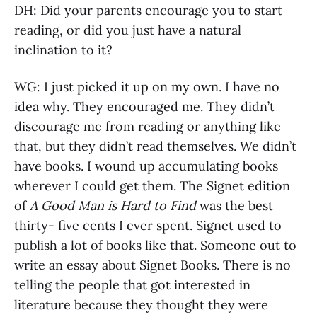
DH: Did your parents encourage you to start
reading, or did you just have a natural
inclination to it?
WG: I just picked it up on my own. I have no
idea why. They encouraged me. They didn’t
discourage me from reading or anything like
that, but they didn’t read themselves. We didn’t
have books. I wound up accumulating books
wherever I could get them. The Signet edition
of
A Good Man is Hard to Find
was the best
thirty- five cents I ever spent. Signet used to
publish a lot of books like that. Someone out to
write an essay about Signet Books. There is no
telling the people that got interested in
literature because they thought they were