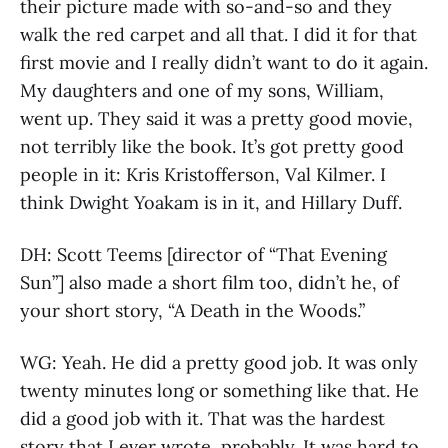
their picture made with so-and-so and they
walk the red carpet and all that. I did it for that
first movie and I really didn’t want to do it again.
My daughters and one of my sons, William,
went up. They said it was a pretty good movie,
not terribly like the book. It’s got pretty good
people in it: Kris Kristofferson, Val Kilmer. I
think Dwight Yoakam is in it, and Hillary Duff.
DH: Scott Teems [director of “That Evening
Sun”] also made a short film too, didn’t he, of
your short story, “A Death in the Woods.”
WG: Yeah. He did a pretty good job. It was only
twenty minutes long or something like that. He
did a good job with it. That was the hardest
story that I ever wrote, probably. It was hard to