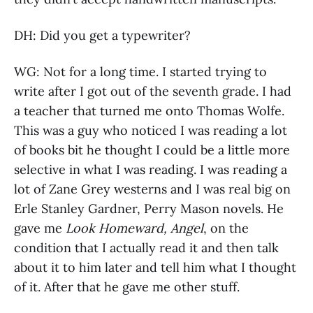
DH: Did you get a typewriter?
WG: Not for a long time. I started trying to
write after I got out of the seventh grade. I had
a teacher that turned me onto Thomas Wolfe.
This was a guy who noticed I was reading a lot
of books bit he thought I could be a little more
selective in what I was reading. I was reading a
lot of Zane Grey westerns and I was real big on
Erle Stanley Gardner, Perry Mason novels. He
gave me
Look Homeward, Angel
, on the
condition that I actually read it and then talk
about it to him later and tell him what I thought
of it. After that he gave me other stuff.