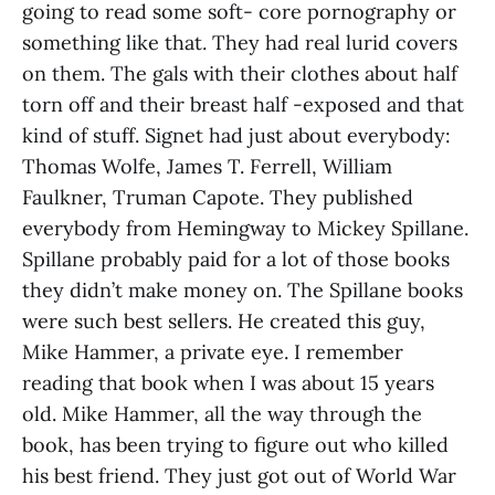
going to read some soft- core pornography or
something like that. They had real lurid covers
on them. The gals with their clothes about half
torn off and their breast half -exposed and that
kind of stuff. Signet had just about everybody:
Thomas Wolfe, James T. Ferrell, William
Faulkner, Truman Capote. They published
everybody from Hemingway to Mickey Spillane.
Spillane probably paid for a lot of those books
they didn’t make money on. The Spillane books
were such best sellers. He created this guy,
Mike Hammer, a private eye. I remember
reading that book when I was about 15 years
old. Mike Hammer, all the way through the
book, has been trying to figure out who killed
his best friend. They just got out of World War