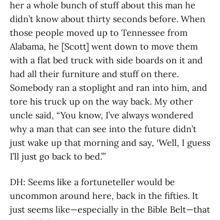
her a whole bunch of stuff about this man he
didn’t know about thirty seconds before. When
those people moved up to Tennessee from
Alabama, he [Scott] went down to move them
with a flat bed truck with side boards on it and
had all their furniture and stuff on there.
Somebody ran a stoplight and ran into him, and
tore his truck up on the way back. My other
uncle said, “You know, I’ve always wondered
why a man that can see into the future didn’t
just wake up that morning and say, ‘Well, I guess
I’ll just go back to bed.’”
DH: Seems like a fortuneteller would be
uncommon around here, back in the fifties. It
just seems like—especially in the Bible Belt—that