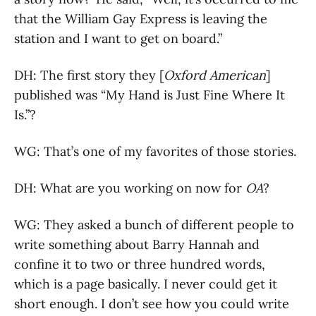
that the William Gay Express is leaving the
station and I want to get on board.”
DH: The first story they [
Oxford American
]
published was “My Hand is Just Fine Where It
Is.”?
WG: That’s one of my favorites of those stories.
DH: What are you working on now for
OA
?
WG: They asked a bunch of different people to
write something about Barry Hannah and
confine it to two or three hundred words,
which is a page basically. I never could get it
short enough. I don’t see how you could write