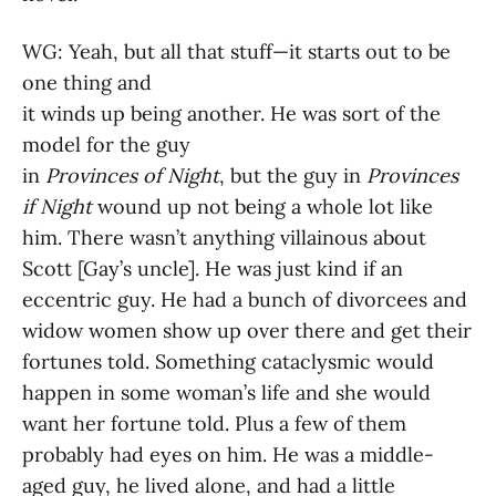
WG: Yeah, but all that stuff—it starts out to be
one thing and
it winds up being another. He was sort of the
model for the guy
in
Provinces of Night
, but the guy in
Provinces
if Night
wound up not being a whole lot like
him. There wasn’t anything villainous about
Scott [Gay’s uncle]. He was just kind if an
eccentric guy. He had a bunch of divorcees and
widow women show up over there and get their
fortunes told. Something cataclysmic would
happen in some woman’s life and she would
want her fortune told. Plus a few of them
probably had eyes on him. He was a middle-
aged guy, he lived alone, and had a little