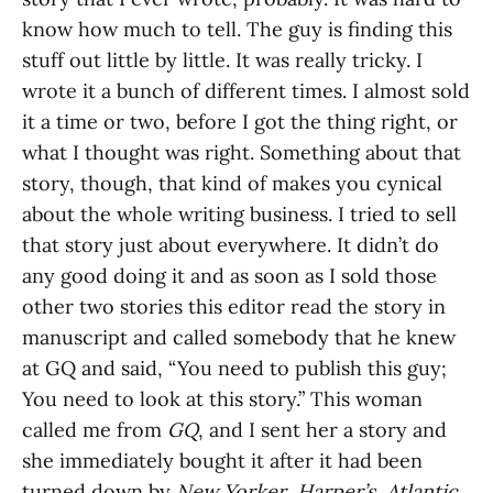
know how much to tell. The guy is finding this
stuff out little by little. It was really tricky. I
wrote it a bunch of different times. I almost sold
it a time or two, before I got the thing right, or
what I thought was right. Something about that
story, though, that kind of makes you cynical
about the whole writing business. I tried to sell
that story just about everywhere. It didn’t do
any good doing it and as soon as I sold those
other two stories this editor read the story in
manuscript and called somebody that he knew
at GQ and said, “You need to publish this guy;
You need to look at this story.” This woman
called me from
GQ
, and I sent her a story and
she immediately bought it after it had been
turned down by
New Yorker
,
Harper’s
,
Atlantic
,