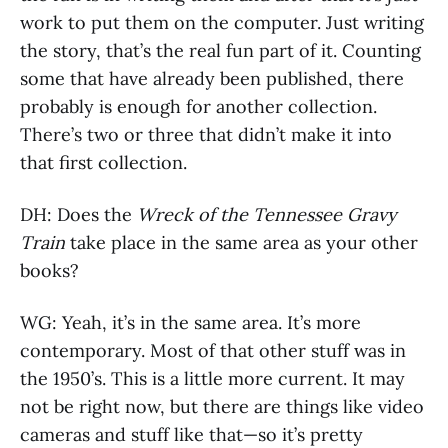
work to put them on the computer. Just writing
the story, that’s the real fun part of it. Counting
some that have already been published, there
probably is enough for another collection.
There’s two or three that didn’t make it into
that first collection.
DH: Does the
Wreck of the Tennessee Gravy
Train
take place in the same area as your other
books?
WG: Yeah, it’s in the same area. It’s more
contemporary. Most of that other stuff was in
the 1950’s. This is a little more current. It may
not be right now, but there are things like video
cameras and stuff like that—so it’s pretty