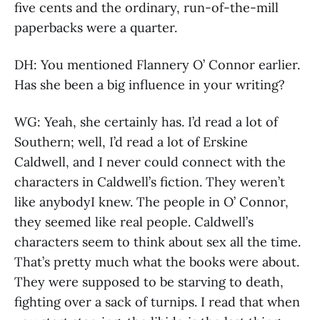
five cents and the ordinary, run-of-the-mill
paperbacks were a quarter.
DH: You mentioned Flannery O’ Connor earlier.
Has she been a big influence in your writing?
WG: Yeah, she certainly has. I’d read a lot of
Southern; well, I’d read a lot of Erskine
Caldwell, and I never could connect with the
characters in Caldwell’s fiction. They weren’t
like anybodyI knew. The people in O’ Connor,
they seemed like real people. Caldwell’s
characters seem to think about sex all the time.
That’s pretty much what the books were about.
They were supposed to be starving to death,
fighting over a sack of turnips. I read that when