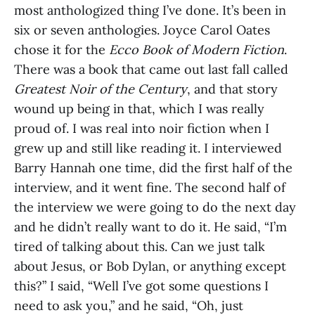
most anthologized thing I’ve done. It’s been in
six or seven anthologies. Joyce Carol Oates
chose it for the
Ecco Book of Modern Fiction
.
There was a book that came out last fall called
Greatest Noir of the Century
, and that story
wound up being in that, which I was really
proud of. I was real into noir fiction when I
grew up and still like reading it. I interviewed
Barry Hannah one time, did the first half of the
interview, and it went fine. The second half of
the interview we were going to do the next day
and he didn’t really want to do it. He said, “I’m
tired of talking about this. Can we just talk
about Jesus, or Bob Dylan, or anything except
this?” I said, “Well I’ve got some questions I
need to ask you,” and he said, “Oh, just