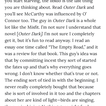
you start starving, the libido is the last thing
you are thinking about. Read
Outer Dark
and
you’ll see McCarthy was influenced by O’
Connor too. The guy in
Outer Dark
is a whole
lot like the Misfit. I’m not sure I understand that
novel [
Outer Dark]
. I’m not sure I completely
get it, but it’s fun to read anyway. I read an
essay one time called “The Empty Road,” and it
was a review for that book. This guy’s idea was
that by committing incest they sort of started
the fates up and that’s why everything goes
wrong. I don’t know whether that’s true or not.
The ending sort of tied in with the beginning. I
never really completely bought that because
she is sort of involved in it too and the chapters
about her are kind of light—birds are singing,