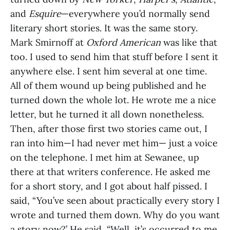
and
Esquire
—everywhere you’d normally send
literary short stories. It was the same story.
Mark Smirnoff at
Oxford American
was like that
too. I used to send him that stuff before I sent it
anywhere else. I sent him several at one time.
All of them wound up being published and he
turned down the whole lot. He wrote me a nice
letter, but he turned it all down nonetheless.
Then, after those first two stories came out, I
ran into him—I had never met him— just a voice
on the telephone. I met him at Sewanee, up
there at that writers conference. He asked me
for a short story, and I got about half pissed. I
said, “You’ve seen about practically every story I
wrote and turned them down. Why do you want
a story now?’ He said, “Well, it’s occurred to me