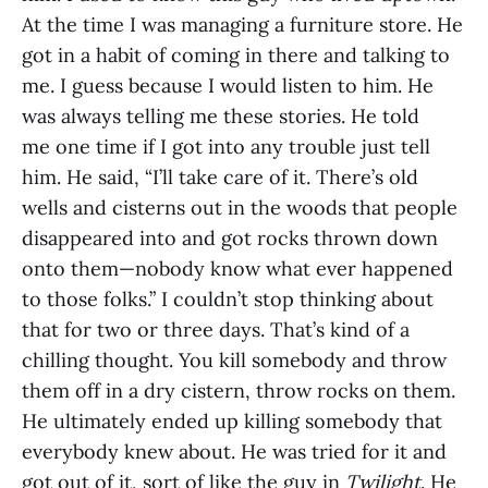
At the time I was managing a furniture store. He
got in a habit of coming in there and talking to
me. I guess because I would listen to him. He
was always telling me these stories. He told
me one time if I got into any trouble just tell
him. He said, “I’ll take care of it. There’s old
wells and cisterns out in the woods that people
disappeared into and got rocks thrown down
onto them—nobody know what ever happened
to those folks.” I couldn’t stop thinking about
that for two or three days. That’s kind of a
chilling thought. You kill somebody and throw
them off in a dry cistern, throw rocks on them.
He ultimately ended up killing somebody that
everybody knew about. He was tried for it and
got out of it, sort of like the guy in
Twilight
. He