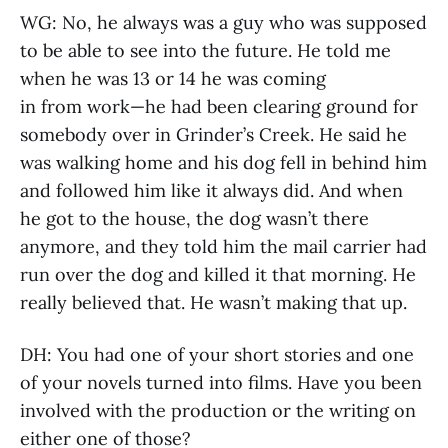
WG: No, he always was a guy who was supposed
to be able to see into the future. He told me
when he was 13 or 14 he was coming
in from work—he had been clearing ground for
somebody over in Grinder’s Creek. He said he
was walking home and his dog fell in behind him
and followed him like it always did. And when
he got to the house, the dog wasn’t there
anymore, and they told him the mail carrier had
run over the dog and killed it that morning. He
really believed that. He wasn’t making that up.
DH: You had one of your short stories and one
of your novels turned into films. Have you been
involved with the production or the writing on
either one of those?