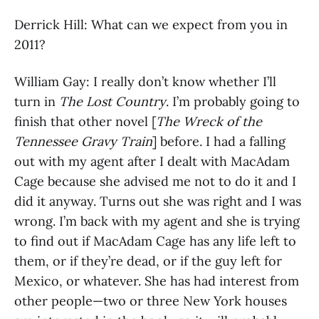
Derrick Hill: What can we expect from you in
2011?
William Gay: I really don’t know whether I’ll
turn in
The Lost Country
. I’m probably going to
finish that other novel [
The Wreck of the
Tennessee Gravy Train
] before. I had a falling
out with my agent after I dealt with MacAdam
Cage because she advised me not to do it and I
did it anyway. Turns out she was right and I was
wrong. I’m back with my agent and she is trying
to find out if MacAdam Cage has any life left to
them, or if they’re dead, or if the guy left for
Mexico, or whatever. She has had interest from
other people—two or three New York houses