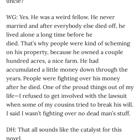
uncle?
WG: Yes. He was a weird fellow. He never
married and after everybody else died off, he
lived alone a long time before he
died. That’s why people were kind of scheming
on his property, because he owned a couple
hundred acres, a nice farm. He had
accumulated a little money down through the
years. People were fighting over his money
after he died. One of the proud things out of my
life—I refused to get involved with the lawsuit
when some of my cousins tried to break his will.
I said I wasn’t fighting over no dead man’s stuff.
DH: That all sounds like the catalyst for this
novel.