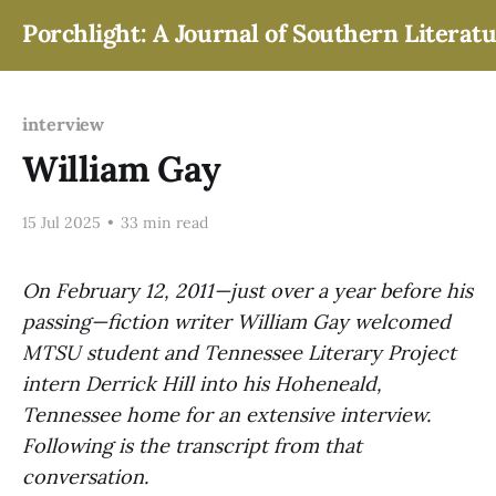
Porchlight: A Journal of Southern Literat
interview
William Gay
15 Jul 2025
•
33 min read
On February 12, 2011—just over a year before his
passing—fiction writer William Gay welcomed
MTSU student and Tennessee Literary Project
intern Derrick Hill into his Hoheneald,
Tennessee home for an extensive interview.
Following is the transcript from that
conversation.