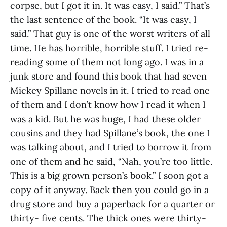
corpse, but I got it in. It was easy, I said.” That’s
the last sentence of the book. “It was easy, I
said.” That guy is one of the worst writers of all
time. He has horrible, horrible stuff. I tried re-
reading some of them not long ago. I was in a
junk store and found this book that had seven
Mickey Spillane novels in it. I tried to read one
of them and I don’t know how I read it when I
was a kid. But he was huge, I had these older
cousins and they had Spillane’s book, the one I
was talking about, and I tried to borrow it from
one of them and he said, “Nah, you’re too little.
This is a big grown person’s book.” I soon got a
copy of it anyway. Back then you could go in a
drug store and buy a paperback for a quarter or
thirty- five cents. The thick ones were thirty-