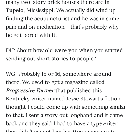
many two-story brick houses there are in
Tupelo, Mississippi. We actually did wind up
finding the acupuncturist and he was in some
pain and on medication— that’s probably why
he got bored with it.
DH: About how old were you when you started
sending out short stories to people?
WG: Probably 15 or 16, somewhere around
there. We used to get a magazine called
Progressive Farmer
that published this
Kentucky writer named Jesse Stewart’s fiction. I
thought I could come up with something similar
to that. I sent a story out longhand and it came
back and they said I had to have a typewriter,
they didn’t accept handwritten manuscripts.