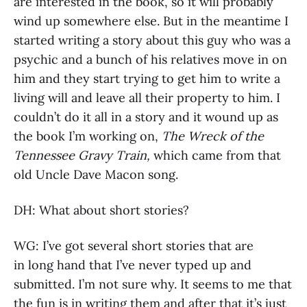
are interested in the book, so it will probably
wind up somewhere else. But in the meantime I
started writing a story about this guy who was a
psychic and a bunch of his relatives move in on
him and they start trying to get him to write a
living will and leave all their property to him. I
couldn’t do it all in a story and it wound up as
the book I’m working on,
The Wreck of the
Tennessee Gravy Train,
which came from that
old Uncle Dave Macon song.
DH: What about short stories?
WG: I’ve got several short stories that are
in long hand that I’ve never typed up and
submitted. I’m not sure why. It seems to me that
the fun is in writing them and after that it’s just