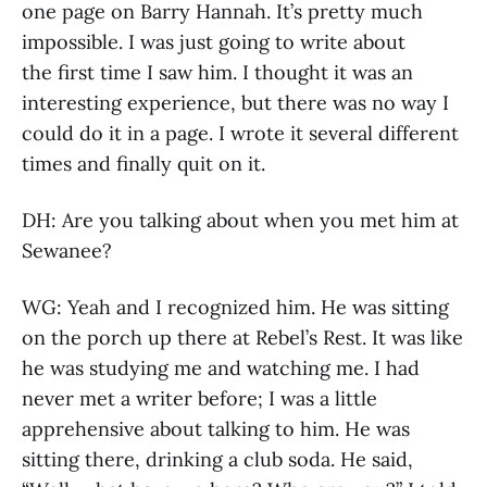
one page on Barry Hannah. It’s pretty much
impossible. I was just going to write about
the first time I saw him. I thought it was an
interesting experience, but there was no way I
could do it in a page. I wrote it several different
times and finally quit on it.
DH: Are you talking about when you met him at
Sewanee?
WG: Yeah and I recognized him. He was sitting
on the porch up there at Rebel’s Rest. It was like
he was studying me and watching me. I had
never met a writer before; I was a little
apprehensive about talking to him. He was
sitting there, drinking a club soda. He said,