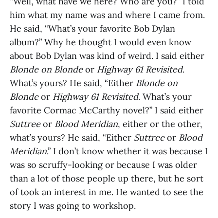
“Well, what have we here? Who are you?” I told
him what my name was and where I came from.
He said, “What’s your favorite Bob Dylan
album?” Why he thought I would even know
about Bob Dylan was kind of weird. I said either
Blonde on Blonde
or
Highway 61 Revisited
.
What’s yours? He said, “Either
Blonde on
Blonde
or
Highway 61 Revisited
. What’s your
favorite Cormac McCarthy novel?” I said either
Suttree
or
Blood Meridian
, either or the other,
what’s yours? He said, “Either
Suttree
or
Blood
Meridian
.” I don’t know whether it was because I
was so scruffy-looking or because I was older
than a lot of those people up there, but he sort
of took an interest in me. He wanted to see the
story I was going to workshop.