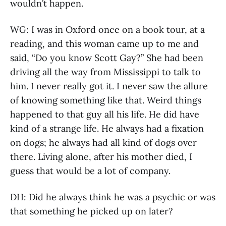
wouldn’t happen.
WG: I was in Oxford once on a book tour, at a
reading, and this woman came up to me and
said, “Do you know Scott Gay?” She had been
driving all the way from Mississippi to talk to
him. I never really got it. I never saw the allure
of knowing something like that. Weird things
happened to that guy all his life. He did have
kind of a strange life. He always had a fixation
on dogs; he always had all kind of dogs over
there. Living alone, after his mother died, I
guess that would be a lot of company.
DH: Did he always think he was a psychic or was
that something he picked up on later?