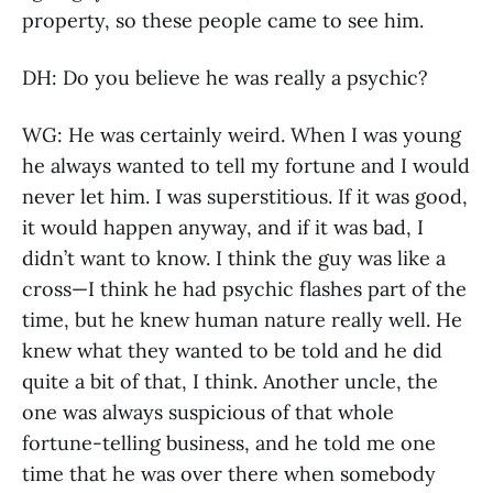
property, so these people came to see him.
DH: Do you believe he was really a psychic?
WG: He was certainly weird. When I was young
he always wanted to tell my fortune and I would
never let him. I was superstitious. If it was good,
it would happen anyway, and if it was bad, I
didn’t want to know. I think the guy was like a
cross—I think he had psychic flashes part of the
time, but he knew human nature really well. He
knew what they wanted to be told and he did
quite a bit of that, I think. Another uncle, the
one was always suspicious of that whole
fortune-telling business, and he told me one
time that he was over there when somebody