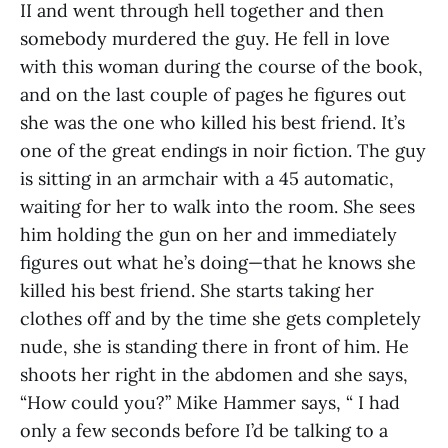
II and went through hell together and then
somebody murdered the guy. He fell in love
with this woman during the course of the book,
and on the last couple of pages he figures out
she was the one who killed his best friend. It’s
one of the great endings in noir fiction. The guy
is sitting in an armchair with a 45 automatic,
waiting for her to walk into the room. She sees
him holding the gun on her and immediately
figures out what he’s doing—that he knows she
killed his best friend. She starts taking her
clothes off and by the time she gets completely
nude, she is standing there in front of him. He
shoots her right in the abdomen and she says,
“How could you?” Mike Hammer says, “ I had
only a few seconds before I’d be talking to a