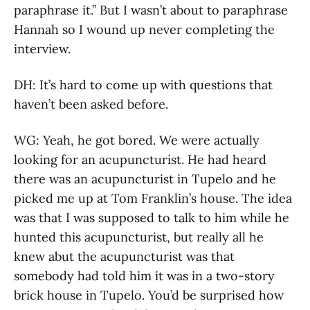
paraphrase it.” But I wasn’t about to paraphrase
Hannah so I wound up never completing the
interview.
DH: It’s hard to come up with questions that
haven’t been asked before.
WG: Yeah, he got bored. We were actually
looking for an acupuncturist. He had heard
there was an acupuncturist in Tupelo and he
picked me up at Tom Franklin’s house. The idea
was that I was supposed to talk to him while he
hunted this acupuncturist, but really all he
knew abut the acupuncturist was that
somebody had told him it was in a two-story
brick house in Tupelo. You’d be surprised how