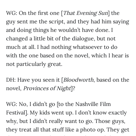
WG: On the first one [
That Evening Sun
] the
guy sent me the script, and they had him saying
and doing things he wouldn’t have done. I
changed a little bit of the dialogue, but not
much at all. I had nothing whatsoever to do
with the one based on the novel, which I hear is
not particularly great.
DH: Have you seen it [
Bloodworth
, based on the
novel,
Provinces of Night
]?
WG: No, I didn’t go [to the Nashville Film
Festival]. My kids went up. I don’t know exactly
why, but I didn’t really want to go. Those guys,
they treat all that stuff like a photo op. They get