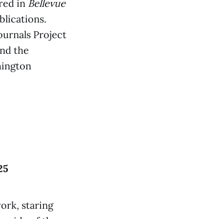
red in
Bellevue
blications.
ournals Project
nd the
hington
25
ork, staring