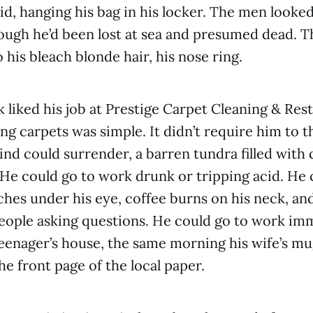
said, hanging his bag in his locker. The men look
ough he’d been lost at sea and presumed dead. Th
 his bleach blonde hair, his nose ring.
k liked his job at Prestige Carpet Cleaning & Res
ng carpets was simple. It didn’t require him to t
nd could surrender, a barren tundra filled with 
e could go to work drunk or tripping acid. He 
ches under his eye, coffee burns on his neck, an
ople asking questions. He could go to work imm
teenager’s house, the same morning his wife’s m
he front page of the local paper.