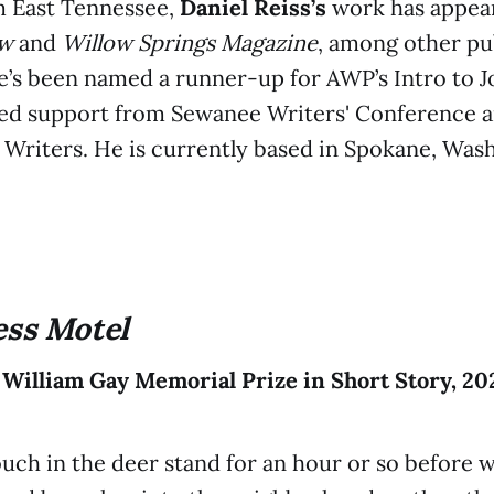
m East Tennessee,
Daniel Reiss’s
work has appea
ew
and
Willow Springs Magazine
, among other pu
he’s been named a runner-up for AWP’s Intro to J
ved support from Sewanee Writers' Conference a
Writers. He is currently based in Spokane, Was
ess Motel
 William Gay Memorial Prize in Short Story, 20
uch in the deer stand for an hour or so before w