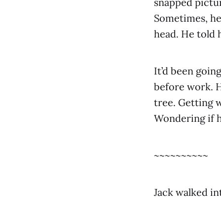
snapped pictur
Sometimes, he 
head. He told 
It’d been goin
before work. H
tree. Getting 
Wondering if h
~~~~~~~~~~
Jack walked in