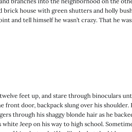
and branches into the neighborhood on the othe
 brick house with green shutters and holly bush
oint and tell himself he wasn’t crazy. That he was
 twelve feet up, and stare through binoculars unt
he front door, backpack slung over his shoulder.
ngers through his shaggy blonde hair as he backe
s white Jeep on his way to high school. Sometime