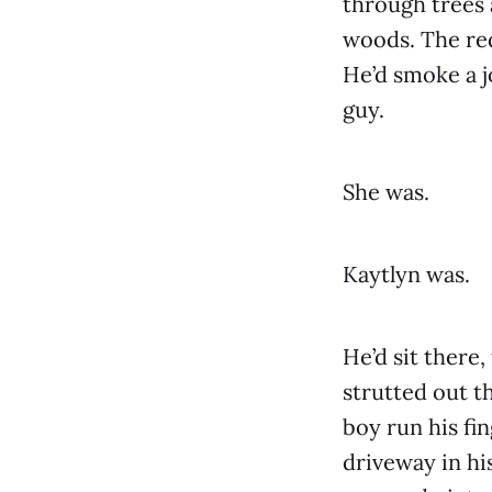
through trees 
woods. The red
He’d smoke a j
guy.
She was.
Kaytlyn was.
He’d sit there,
strutted out t
boy run his fi
driveway in hi