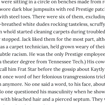
were sitting in a circle on benches made from r
l wore dark blue jumpsuits with red Prestige patc
with steel toes. There were six of them, excludin
-breathed white dudes rocking tasteless, scruffy 
who’d started cleaning carpets during troubled 
r stopped. Jack liked them for the most part, alth
as a carpet technician, he’d grown weary of the
 subtle racism. He was the only Prestige employee
 a theater degree from Tennessee Tech.) His cow
call him Frat Star before the gossip about Kaytly
ut once word of her felonious transgressions tric
 anymore. No one said a word, to his face, abou
 No one questioned his masculinity when he sho
 with bleached hair and a pierced septum. They