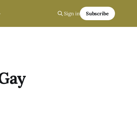
Sign in
Subscribe
 Gay