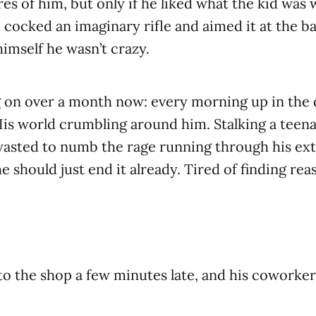
es of him, but only if he liked what the kid was 
cocked an imaginary rifle and aimed it at the ba
himself he wasn’t crazy.
g on over a month now: every morning up in the 
is world crumbling around him. Stalking a teen
wasted to numb the rage running through his ex
e should just end it already. Tired of finding rea
to the shop a few minutes late, and his coworker