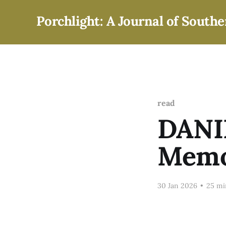
Porchlight: A Journal of Southe
read
DANIE
Memor
30 Jan 2026
•
25 mi