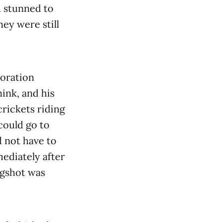
ed stunned to
ey were still
toration
hink, and his
crickets riding
could go to
d not have to
ediately after
ugshot was