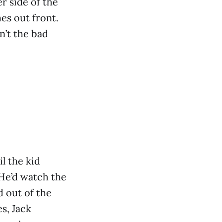
r side of the
es out front.
n’t the bad
il the kid
 He’d watch the
d out of the
s, Jack