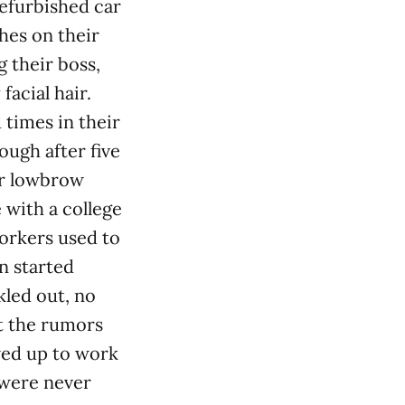
efurbished car
hes on their
g their boss,
facial hair.
times in their
ough after five
ir lowbrow
 with a college
orkers used to
n started
kled out, no
t the rumors
wed up to work
 were never