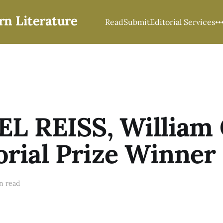
rn Literature
Read
Submit
Editorial Services
L REISS, William
ial Prize Winner
n read