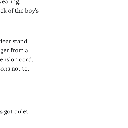
wearing.
ck of the boy’s
deer stand
ager from a
tension cord.
sons not to.
s got quiet.