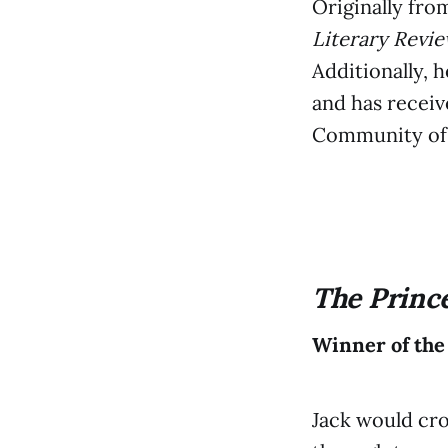
Originally fro
Literary Revi
Additionally, 
and has recei
Community of 
The Princ
Winner of the
Jack would cro