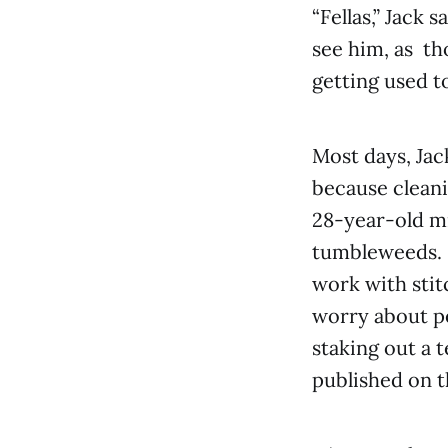
“Fellas,” Jack 
see him, as th
getting used to
Most days, Jac
because cleani
28-year-old mi
tumbleweeds. H
work with stit
worry about pe
staking out a 
published on t