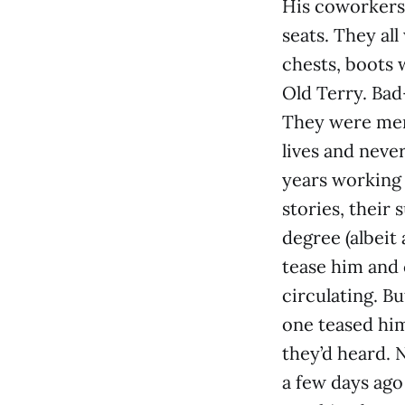
His coworkers 
seats. They al
chests, boots 
Old Terry. Bad
They were men 
lives and neve
years working 
stories, their
degree (albeit
tease him and 
circulating. B
one teased him
they’d heard.
a few days ago