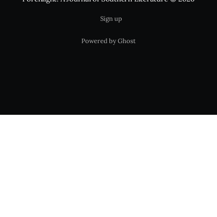
Sign up
Powered by Ghost