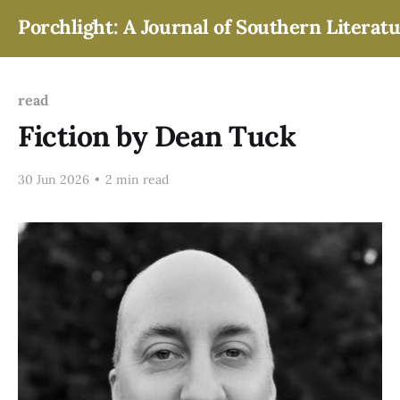
Porchlight: A Journal of Southern Literat
read
Fiction by Dean Tuck
30 Jun 2026
•
2 min read