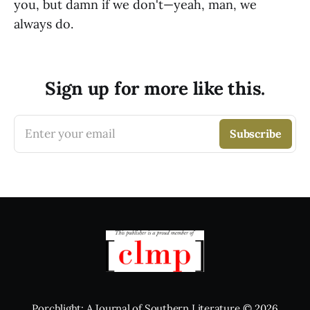
you, but damn if we don't—yeah, man, we
always do.
Sign up for more like this.
Enter your email
Subscribe
Porchlight: A Journal of Southern Literature
© 2026