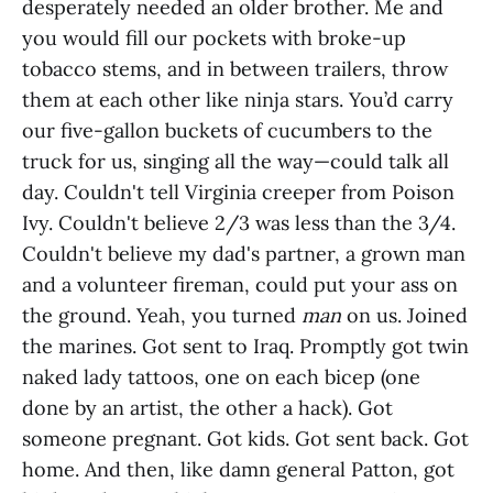
desperately needed an older brother. Me and
you would fill our pockets with broke-up
tobacco stems, and in between trailers, throw
them at each other like ninja stars. You’d carry
our five-gallon buckets of cucumbers to the
truck for us, singing all the way—could talk all
day. Couldn't tell Virginia creeper from Poison
Ivy. Couldn't believe 2/3 was less than the 3/4.
Couldn't believe my dad's partner, a grown man
and a volunteer fireman, could put your ass on
the ground. Yeah, you turned
man
on us. Joined
the marines. Got sent to Iraq. Promptly got twin
naked lady tattoos, one on each bicep (one
done by an artist, the other a hack). Got
someone pregnant. Got kids. Got sent back. Got
home. And then, like damn general Patton, got