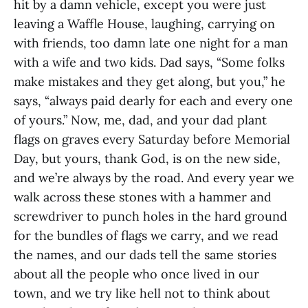
hit by a damn vehicle, except you were just
leaving a Waffle House, laughing, carrying on
with friends, too damn late one night for a man
with a wife and two kids. Dad says, “Some folks
make mistakes and they get along, but you,” he
says, “always paid dearly for each and every one
of yours.” Now, me, dad, and your dad plant
flags on graves every Saturday before Memorial
Day, but yours, thank God, is on the new side,
and we’re always by the road. And every year we
walk across these stones with a hammer and
screwdriver to punch holes in the hard ground
for the bundles of flags we carry, and we read
the names, and our dads tell the same stories
about all the people who once lived in our
town, and we try like hell not to think about