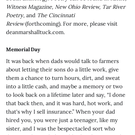
Witness Magazine, New Ohio Review, Tar River
Poetry
, and
The Cincinnati
Review
(forthcoming). For more, please visit
deanmarshalltuck.com.
Memorial Day
It was back when dads would talk to farmers
about letting their sons do a little work, give
them a chance to turn hours, dirt, and sweat
into a little cash, and maybe a memory or two
to look back on a lifetime later and say, “I done
that back then, and it was hard, hot work, and
that's why I sell insurance.” When your dad
hired you, you were just a teenager, like my
sister, and I was the bespectacled sort who