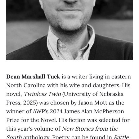
Dean Marshall Tuck
is a writer living in eastern
North Carolina with his wife and daughters. His
novel,
Twinless Twin
(University of Nebraska
Press, 2025) was chosen by Jason Mott as the
winner of AWP’s 2024 James Alan McPherson
Prize for the Novel. His fiction was selected for
this year's volume of
New Stories from the
South
anthology. Poetry can be found in
Rattle,