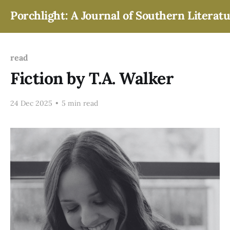
Porchlight: A Journal of Southern Literat
read
Fiction by T.A. Walker
24 Dec 2025
•
5 min read