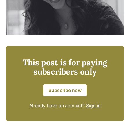
This post is for paying
subscribers only
Subscribe now
Already have an account?
Sign in