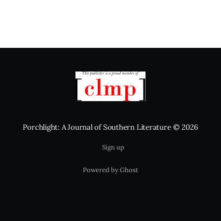
Porchlight: A Journal of Southern Literature
© 2026
Sign up
Powered by Ghost