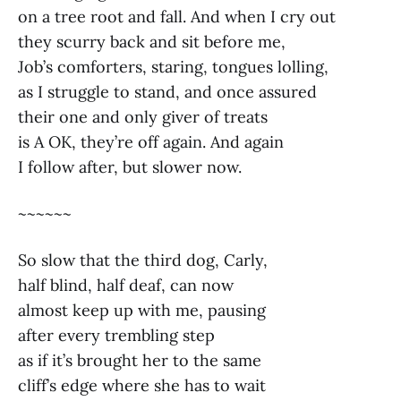
on a tree root and fall. And when I cry out
they scurry back and sit before me,
Job’s comforters, staring, tongues lolling,
as I struggle to stand, and once assured
their one and only giver of treats
is A OK, they’re off again. And again
I follow after, but slower now.
~~~~~~
So slow that the third dog, Carly,
half blind, half deaf, can now
almost keep up with me, pausing
after every trembling step
as if it’s brought her to the same
cliff’s edge where she has to wait