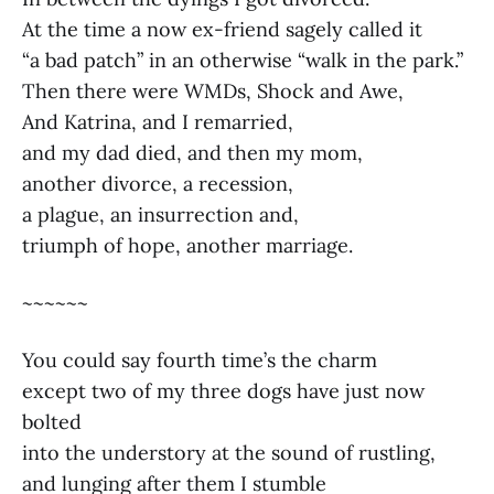
At the time a now ex-friend sagely called it
“a bad patch” in an otherwise “walk in the park.”
Then there were WMDs, Shock and Awe,
And Katrina, and I remarried,
and my dad died, and then my mom,
another divorce, a recession,
a plague, an insurrection and,
triumph of hope, another marriage.
~~~~~~
You could say fourth time’s the charm
except two of my three dogs have just now
bolted
into the understory at the sound of rustling,
and lunging after them I stumble