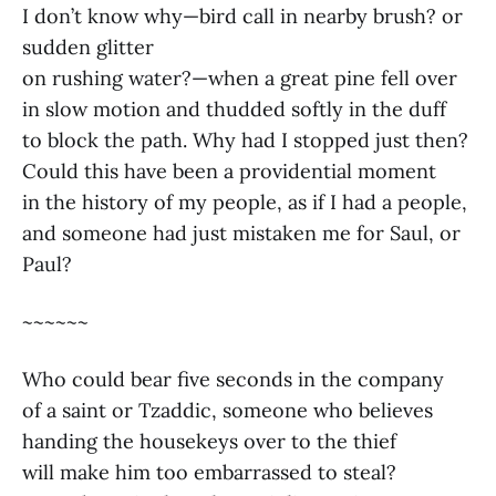
I don’t know why—bird call in nearby brush? or
sudden glitter
on rushing water?—when a great pine fell over
in slow motion and thudded softly in the duff
to block the path. Why had I stopped just then?
Could this have been a providential moment
in the history of my people, as if I had a people,
and someone had just mistaken me for Saul, or
Paul?
~~~~~~
Who could bear five seconds in the company
of a saint or Tzaddic, someone who believes
handing the housekeys over to the thief
will make him too embarrassed to steal?