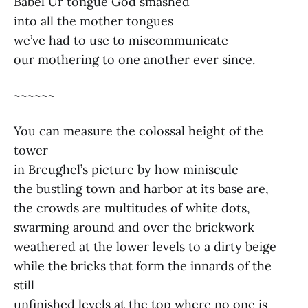
Babel Ur tongue God smashed
into all the mother tongues
we’ve had to use to miscommunicate
our mothering to one another ever since.
~~~~~~
You can measure the colossal height of the
tower
in Breughel’s picture by how miniscule
the bustling town and harbor at its base are,
the crowds are multitudes of white dots,
swarming around and over the brickwork
weathered at the lower levels to a dirty beige
while the bricks that form the innards of the
still
unfinished levels at the top where no one is