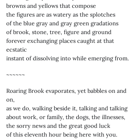
browns and yellows that compose
the figures are as watery as the splotches
of the blue gray and gray green gradations
of brook, stone, tree, figure and ground
forever exchanging places caught at that
ecstatic
instant of dissolving into while emerging from.
~~~~~~
Roaring Brook evaporates, yet babbles on and
on,
as we do, walking beside it, talking and talking
about work, or family, the dogs, the illnesses,
the sorry news and the great good luck
of this eleventh hour being here with you.