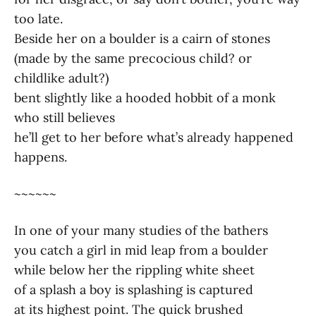
too late.
Beside her on a boulder is a cairn of stones
(made by the same precocious child? or
childlike adult?)
bent slightly like a hooded hobbit of a monk
who still believes
he’ll get to her before what’s already happened
happens.
~~~~~~
In one of your many studies of the bathers
you catch a girl in mid leap from a boulder
while below her the rippling white sheet
of a splash a boy is splashing is captured
at its highest point. The quick brushed