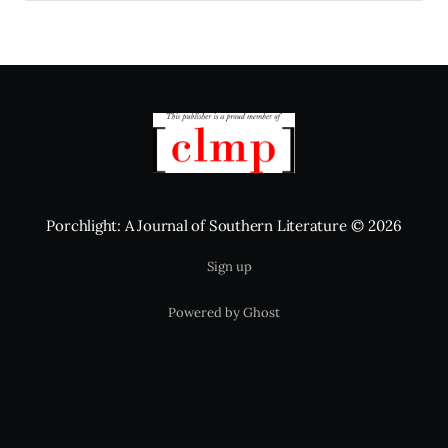
Porchlight: A Journal of Southern Literature
© 2026
Sign up
Powered by Ghost