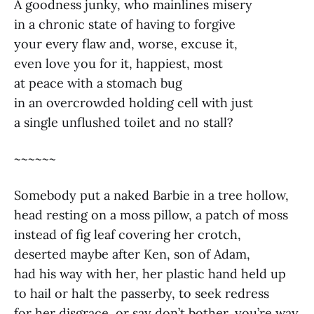
A goodness junky, who mainlines misery
in a chronic state of having to forgive
your every flaw and, worse, excuse it,
even love you for it, happiest, most
at peace with a stomach bug
in an overcrowded holding cell with just
a single unflushed toilet and no stall?
~~~~~~
Somebody put a naked Barbie in a tree hollow,
head resting on a moss pillow, a patch of moss
instead of fig leaf covering her crotch,
deserted maybe after Ken, son of Adam,
had his way with her, her plastic hand held up
to hail or halt the passerby, to seek redress
for her disgrace, or say don’t bother, you’re way