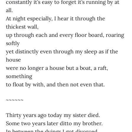
constantly it’s easy to forget it’s running by at
all.
At night especially, I hear it through the
thickest wall,
up through each and every floor board, roaring
softly
yet distinctly even through my sleep as if the
house
were no longer a house but a boat, a raft,
something
to float by with, and then not even that.
~~~~~~
Thirty years ago today my sister died.
Some two years later ditto my brother.
In between the dyings I got divorced.