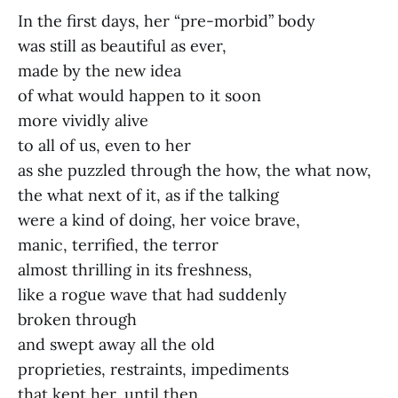
In the first days, her “pre-morbid” body
was still as beautiful as ever,
made by the new idea
of what would happen to it soon
more vividly alive
to all of us, even to her
as she puzzled through the how, the what now,
the what next of it, as if the talking
were a kind of doing, her voice brave,
manic, terrified, the terror
almost thrilling in its freshness,
like a rogue wave that had suddenly
broken through
and swept away all the old
proprieties, restraints, impediments
that kept her, until then,