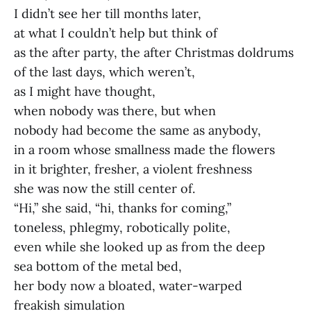
I didn’t see her till months later,
at what I couldn’t help but think of
as the after party, the after Christmas doldrums
of the last days, which weren’t,
as I might have thought,
when nobody was there, but when
nobody had become the same as anybody,
in a room whose smallness made the flowers
in it brighter, fresher, a violent freshness
she was now the still center of.
“Hi,” she said, “hi, thanks for coming,”
toneless, phlegmy, robotically polite,
even while she looked up as from the deep
sea bottom of the metal bed,
her body now a bloated, water-warped
freakish simulation