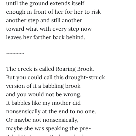
until the ground extends itself
enough in front of her for her to risk
another step and still another
toward what with every step now
leaves her farther back behind.
~~~~~~
The creek is called Roaring Brook.
But you could call this drought-struck
version of it a babbling brook
and you would not be wrong.
It babbles like my mother did
nonsensically at the end to no one.
Or maybe not nonsensically,
maybe she was speaking the pre-