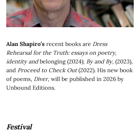
Alan Shapiro’s
recent books are
Dress
Rehearsal for the Truth: essays on poetry,
identity and
belonging (2024);
By and By
, (2023),
and
Proceed to Check Out
(2022). His new book
of poems,
Diver
, will be published in 2026 by
Unbound Editions.
Festival