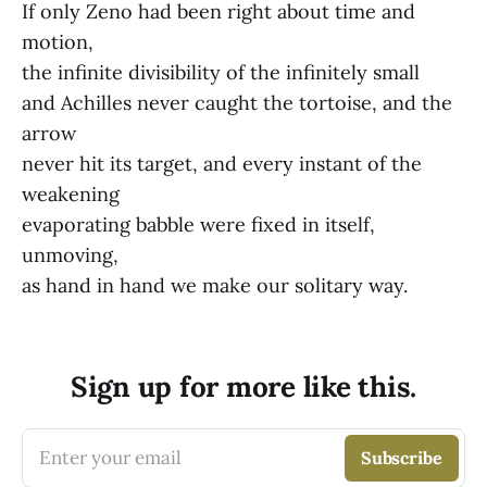
If only Zeno had been right about time and
motion,
the infinite divisibility of the infinitely small
and Achilles never caught the tortoise, and the
arrow
never hit its target, and every instant of the
weakening
evaporating babble were fixed in itself,
unmoving,
as hand in hand we make our solitary way.
Sign up for more like this.
Enter your email
Subscribe