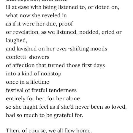
ill at ease with being listened to, or doted on,
what now she reveled in
as if it were her due, proof
or revelation, as we listened, nodded, cried or
laughed,
and lavished on her ever-shifting moods
confetti-showers
of affection that turned those first days
into a kind of nonstop
once in a lifetime
festival of fretful tenderness
entirely for her, for her alone
so she might feel as if she’d never been so loved,
had so much to be grateful for.
Then, of course, we all flew home.