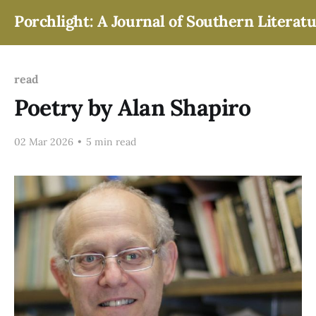
Porchlight: A Journal of Southern Literat
read
Poetry by Alan Shapiro
02 Mar 2026
•
5 min read