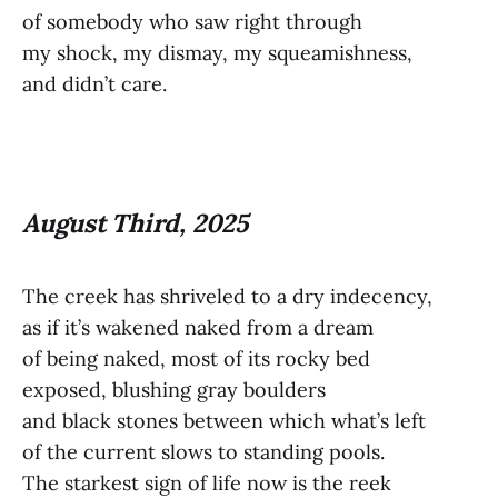
of somebody who saw right through
my shock, my dismay, my squeamishness,
and didn’t care.
August Third, 2025
The creek has shriveled to a dry indecency,
as if it’s wakened naked from a dream
of being naked, most of its rocky bed
exposed, blushing gray boulders
and black stones between which what’s left
of the current slows to standing pools.
The starkest sign of life now is the reek