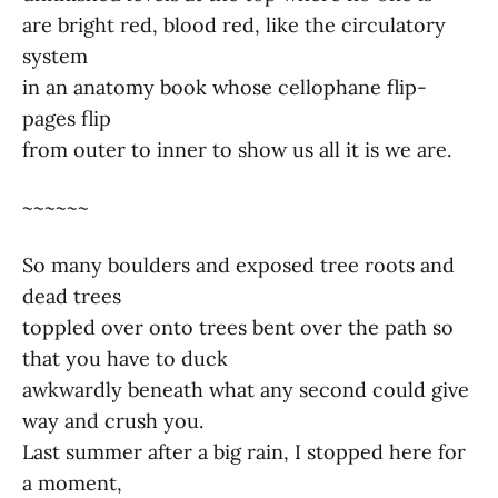
are bright red, blood red, like the circulatory
system
in an anatomy book whose cellophane flip-
pages flip
from outer to inner to show us all it is we are.
~~~~~~
So many boulders and exposed tree roots and
dead trees
toppled over onto trees bent over the path so
that you have to duck
awkwardly beneath what any second could give
way and crush you.
Last summer after a big rain, I stopped here for
a moment,