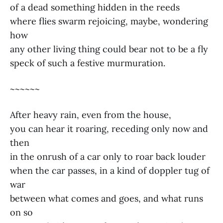
of a dead something hidden in the reeds
where flies swarm rejoicing, maybe, wondering
how
any other living thing could bear not to be a fly
speck of such a festive murmuration.
~~~~~~
After heavy rain, even from the house,
you can hear it roaring, receding only now and
then
in the onrush of a car only to roar back louder
when the car passes, in a kind of doppler tug of
war
between what comes and goes, and what runs
on so