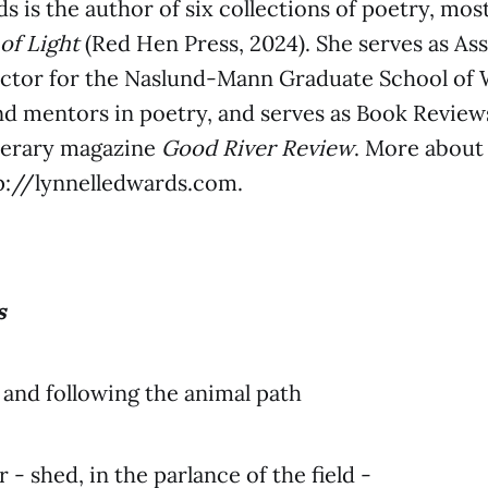
s is the author of six collections of poetry, mos
 of Light
(Red Hen Press, 2024). She serves as As
ctor for the Naslund-Mann Graduate School of 
nd mentors in poetry, and serves as Book Review
iterary magazine
Good River Review
. More about
tp://lynnelledwards.com.
s
and following the animal path
er - shed, in the parlance of the field -