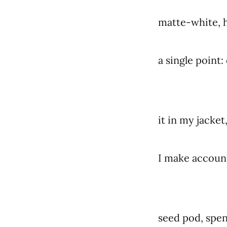
matte-white, h
a single point:
it in my jacket,
I make accounti
seed pod, spen