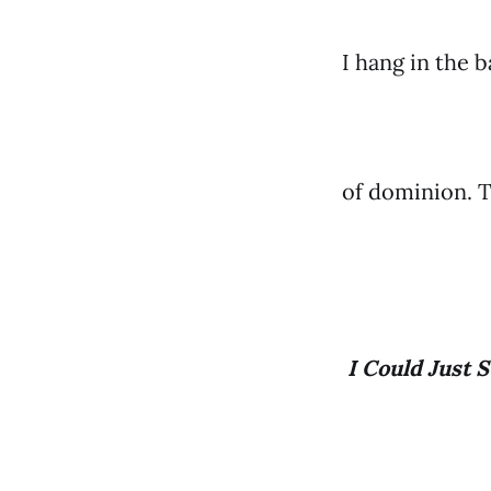
I hang in the 
of dominion. Th
I Could Just S