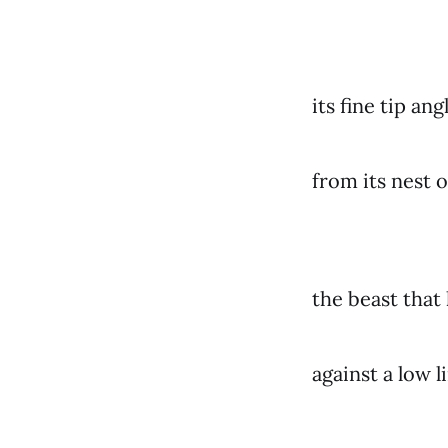
its fine tip angl
from its nest o
the beast that 
against a low 