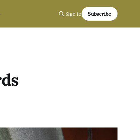
Sign in
Subscribe
rds