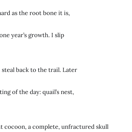
ard as the root bone it is,
 one year’s growth. I slip
 steal back to the trail. Later
ng of the day: quail’s nest,
t cocoon, a complete, unfractured skull