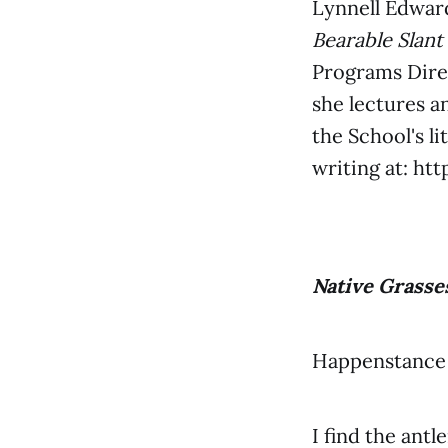
Lynnell Edward
Bearable Slant
Programs Dire
she lectures a
the School's l
writing at: ht
Native Grasse
Happenstance 
I find the antl