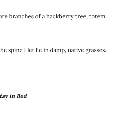
bare branches of a hackberry tree, totem
e spine I let lie in damp, native grasses.
tay in Bed