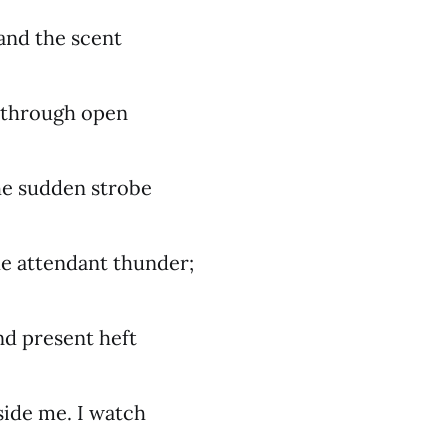
 and the scent
 through open
he sudden strobe
the attendant thunder;
nd present heft
side me. I watch