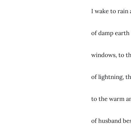
I wake to rain
of damp earth
windows, to t
of lightning, 
to the warm a
of husband be