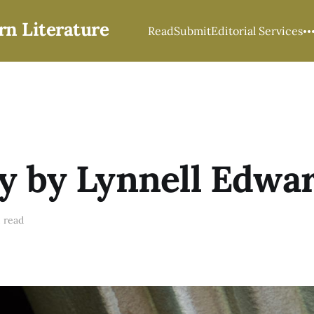
rn Literature
Read
Submit
Editorial Services
y by Lynnell Edwa
 read