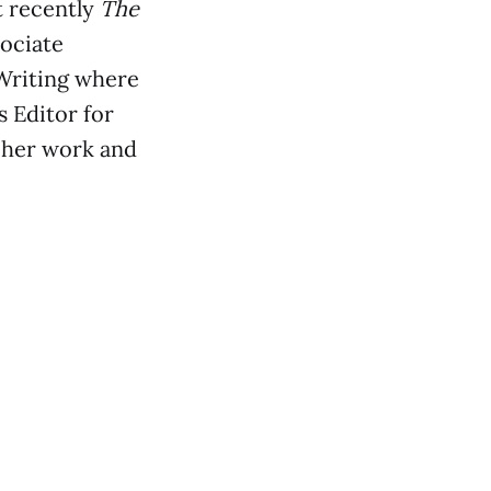
t recently
The
sociate
Writing where
s Editor for
 her work and