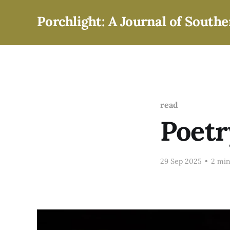
Porchlight: A Journal of Southe
read
Poetr
29 Sep 2025
•
2 min