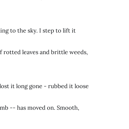
ing to the sky. I step to lift it
f rotted leaves and brittle weeds,
lost it long gone - rubbed it loose
limb -- has moved on. Smooth,