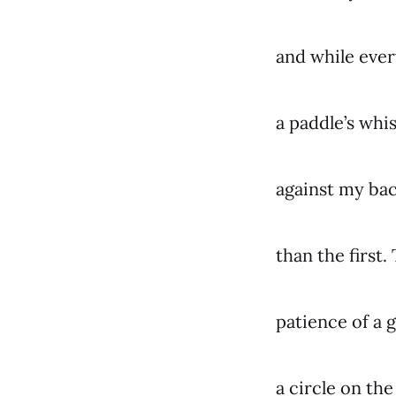
and while ever
a paddle’s whi
against my bac
than the first
patience of a g
a circle on th