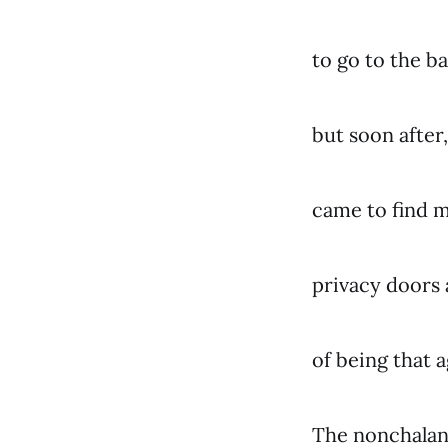
to go to the
but soon after,
came to find m
privacy doors 
of being that a
The nonchalan