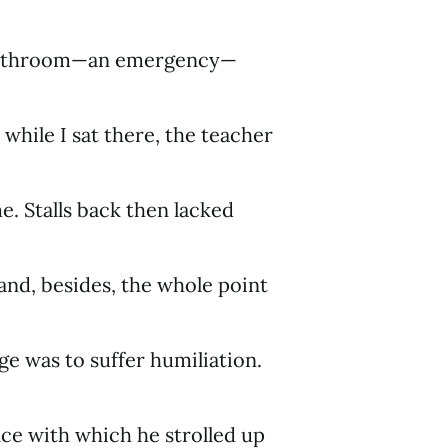
 bathroom—an emergency—
 while I sat there, the teacher
e. Stalls back then lacked
and, besides, the whole point
ge was to suffer humiliation.
ce with which he strolled up