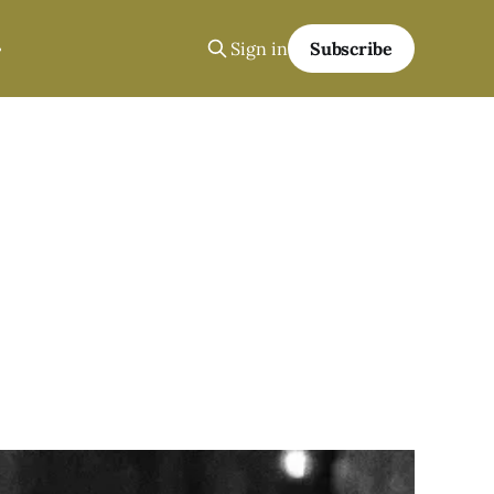
Sign in
Subscribe