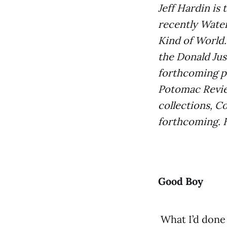
Jeff Hardin is
recently Water
Kind of World.
the Donald Jus
forthcoming p
Potomac Review
collections, C
forthcoming. H
Good Boy
What I’d done 