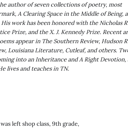
 the author of seven collections of poetry, most
mark, A Clearing Space in the Middle of Being,
 His work has been honored with the Nicholas R
tice Prize, and the X. J. Kennedy Prize. Recent a
oems appear in The Southern Review, Hudson R
, Louisiana Literature, Cutleaf, and others. Tw
oming into an Inheritance and A Right Devotion, 
e lives and teaches in TN.
was left shop class, 9th grade,