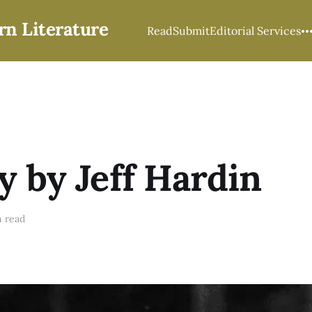
rn Literature
Read
Submit
Editorial Services
y by Jeff Hardin
 read