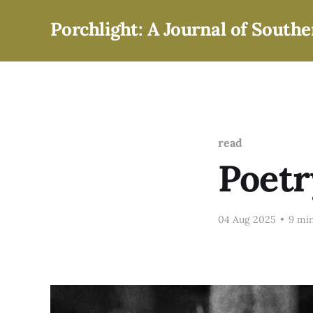
Porchlight: A Journal of Southe
read
Poetr
04 Aug 2025
•
9 min