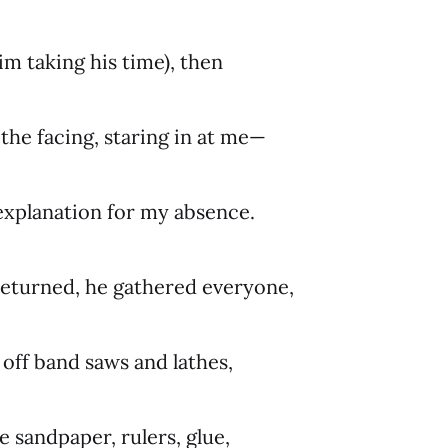
im taking his time), then
 the facing, staring in at me—
explanation for my absence.
returned, he gathered everyone,
off band saws and lathes,
de sandpaper, rulers, glue,