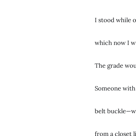
I stood while 
which now I w
The grade woul
Someone with 
belt buckle—w
from a closet 