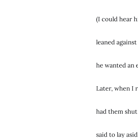
(I could hear h
leaned against
he wanted an 
Later, when I 
had them shut 
said to lay asi