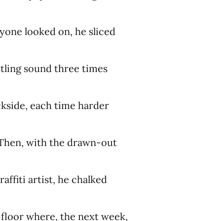
yone looked on, he sliced
stling sound three times
kside, each time harder
. Then, with the drawn-out
raffiti artist, he chalked
e floor where, the next week,