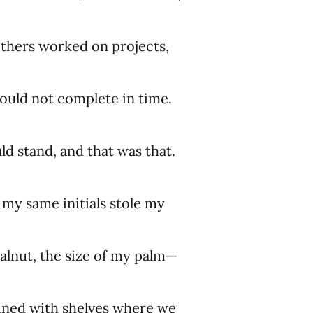
others worked on projects,
ould not complete in time.
d stand, and that was that.
my same initials stole my
alnut, the size of my palm—
lined with shelves where we