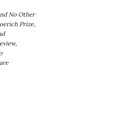
 and No Other
oerich Prize,
nd
eview,
o
are